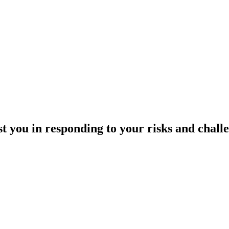
st you
in responding to your risks and challe