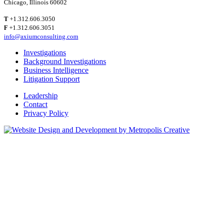
Chicago, Illinois 60602
T
+1.312.606.3050
F
+1.312.606.3051
info@axiumconsulting.com
Investigations
Background Investigations
Business Intelligence
Litigation Support
Leadership
Contact
Privacy Policy