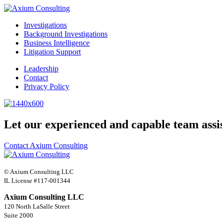
Investigations
Background Investigations
Business Intelligence
Litigation Support
Leadership
Contact
Privacy Policy
Let our experienced and capable team assi
Contact Axium Consulting
© Axium Consulting LLC
IL License #117-001344
Axium Consulting LLC
120 North LaSalle Street
Suite 2000