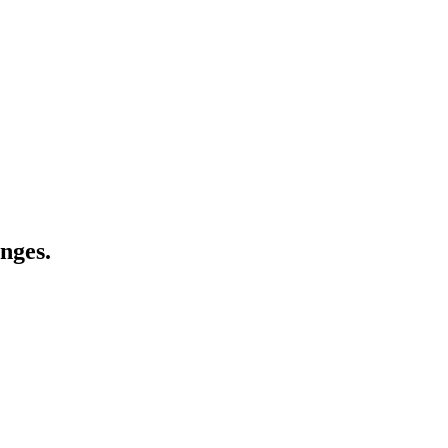
nges.