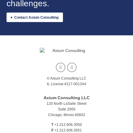
challenges.
Contact Axium Consulting
© Axium Consulting LLC
IL License #117-001344
Axium Consulting LLC
120 North LaSalle Street
Suite 2000
Chicago, Illinois 60602
T
+1.312.606.3050
F
+1.312.606.3051