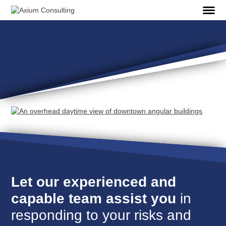
Let our experienced and
capable team assist you
in
responding to your risks and