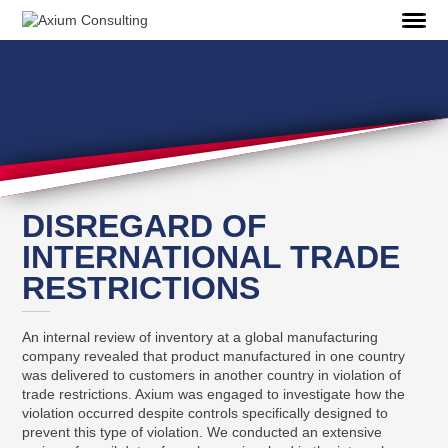
DISREGARD OF
INTERNATIONAL TRADE
RESTRICTIONS
An internal review of inventory at a global manufacturing
company revealed that product manufactured in one country
was delivered to customers in another country in violation of
trade restrictions. Axium was engaged to investigate how the
violation occurred despite controls specifically designed to
prevent this type of violation. We conducted an extensive