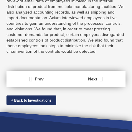
review of email data of employees involved in the internal
distribution of product from multiple manufacturing facilities. We
also analyzed accounting records, as well as shipping and
import documentation. Axium interviewed employees in five
countries to gain an understanding of the processes, controls,
and violations. We found that, in order to meet pressing
customer demands for product, certain employees disregarded
established controls of product distribution. We also found that
these employees took steps to minimize the risk that their
circumvention of the controls would be detected.
Prev
Next
Back to Investigations