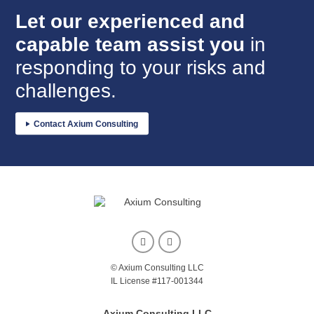
Let our experienced and
in
capable team assist you
responding to your risks and
challenges.
Contact Axium Consulting
© Axium Consulting LLC
IL License #117-001344
Axium Consulting LLC